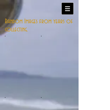
Random Images from years of
collecting.