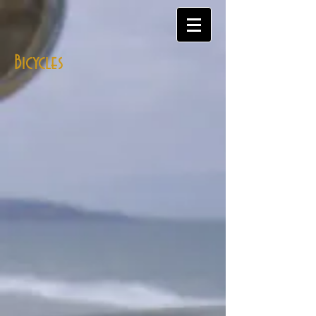
Bicycles